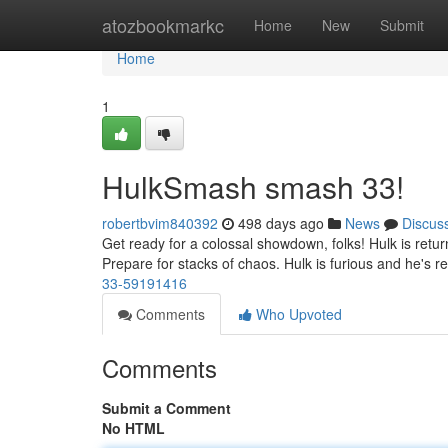
Home
atozbookmarkc
Home
New
Submit
Home
1
HulkSmash smash 33!
robertbvim840392
498 days ago
News
Discus
Get ready for a colossal showdown, folks! Hulk is return
Prepare for stacks of chaos. Hulk is furious and he's r
33-59191416
Comments
Who Upvoted
Comments
Submit a Comment
No HTML