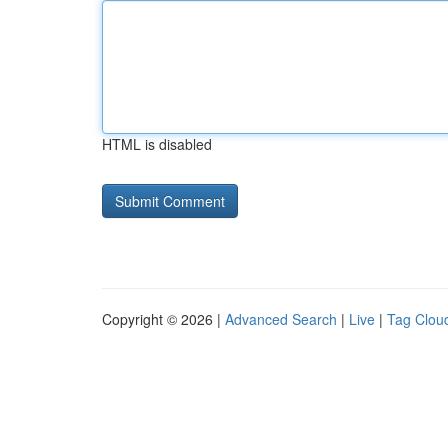
HTML is disabled
Copyright © 2026 |
Advanced Search
|
Live
|
Tag Clou