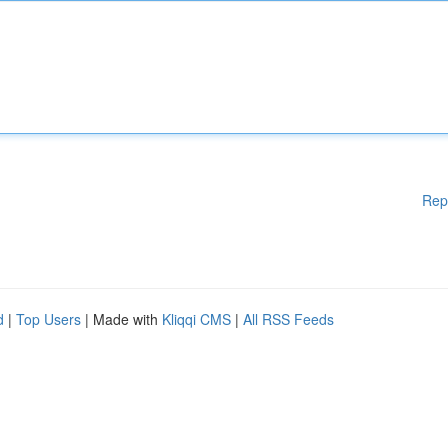
Rep
d
|
Top Users
| Made with
Kliqqi CMS
|
All RSS Feeds