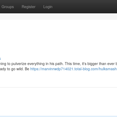
Groups
Register
Login
s
ing to pulverize everything in his path. This time, it's bigger than ever 
eady to go wild. Be
https://marvinrwdp714021.total-blog.com/hulksmas