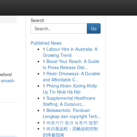
Search
Go
Published News
1
Labour Hire in Australia: A
Growing Trend
1
Boost Your Reach: A Guide
to Press Release Dist...
1
Resin Driveways: A Durable
before!
and Affordable C...
h-smash-
1
Phòng Khám Xương Khớp
Uy Tín Nhất Hà Nội
1
Supplemental Healthcare
Staffing: A Outsourc...
1
Belawantoto: Panduan
Lengkap dan copyright Terb...
1
바로가기 링크 뉴토끼 방문!
1
向日葵远程：流畅远程控制
的终极指南