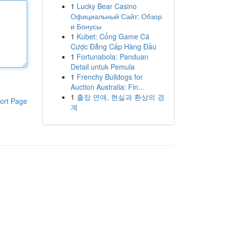
1
Lucky Bear Casino
Официальный Сайт: Обзор
и Бонусы
1
Kubet: Cổng Game Cá
Cược Đẳng Cấp Hàng Đầu
1
Fortunabola: Panduan
Detail untuk Pemula
1
Frenchy Bulldogs for
Auction Australia: Fin...
1
출장 연애, 현실과 환상의 경
ort Page
계