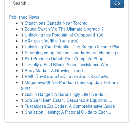
Go
Published News
1
Stanchions Canada Near Toronto
1
Boutiq Switch V4: The Ultimate Upgrade ?
1
Unlocking this Potential of Compound 168
1
คดี สยองขวัญผีสิง: โลก มนุษย์
1
Unlocking Your Potential: The Kangen Income Plan
1
Emerging computational standards are changing s...
1
Bird Products Dubai: Your Complete Shop
1
is really a Paid Bitcoin Signal assistance Wort...
1
Army Market: A Growing Trend
1
PM8 เว็บพนันออนไลน์ : สวรรค์ ของ นักเดิมพัน
1
Megadewa88 Net Panduan Lengkap dan Terbaru
2024
1
Goblin Ranger: A Surprisingly Effective Bu...
1
Spa Zen: Bem-Estar , Descanso e Equilíbrio ...
1
Tuscaloosa Zip Codes: A Comprehensive Guide
1
Chalazion Healing: A Pictorial Guide to Each ...