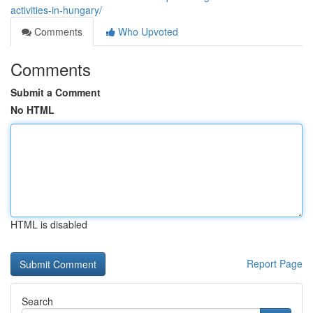
activities-in-hungary/
Comments
Who Upvoted
Comments
Submit a Comment
No HTML
HTML is disabled
Report Page
Search