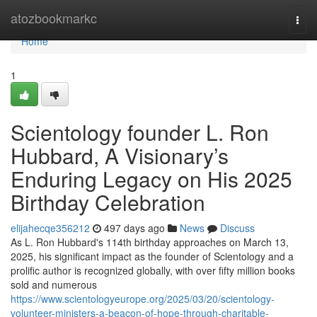
Home
atozbookmarkc
Togg
navi
Home
1
Scientology founder L. Ron
Hubbard, A Visionary’s
Enduring Legacy on His 2025
Birthday Celebration
elijahecqe356212
497 days ago
News
Discuss
As L. Ron Hubbard's 114th birthday approaches on March 13,
2025, his significant impact as the founder of Scientology and a
prolific author is recognized globally, with over fifty million books
sold and numerous
https://www.scientologyeurope.org/2025/03/20/scientology-
volunteer-ministers-a-beacon-of-hope-through-charitable-