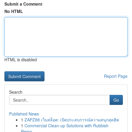
Submit a Comment
No HTML
HTML is disabled
Report Page
Search
Go
Published News
1
ZAPZ88 เว็บสล็อต: เปิดประสบการณ์ความสนุกสุดฮิต
1
Commercial Clean-up Solutions with Rubbish
Remo...