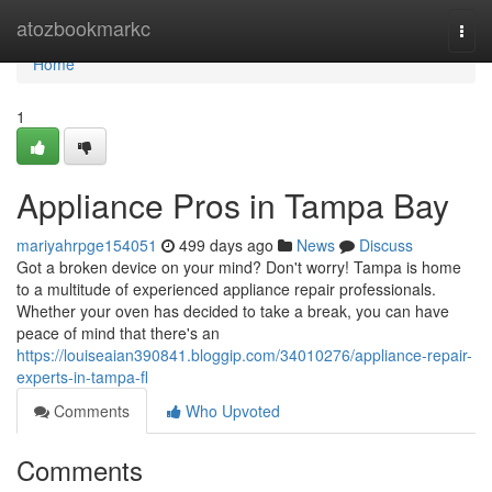
Home
atozbookmarkc
Togg
navi
Home
1
Appliance Pros in Tampa Bay
mariyahrpge154051
499 days ago
News
Discuss
Got a broken device on your mind? Don't worry! Tampa is home
to a multitude of experienced appliance repair professionals.
Whether your oven has decided to take a break, you can have
peace of mind that there's an
https://louiseaian390841.bloggip.com/34010276/appliance-repair-
experts-in-tampa-fl
Comments
Who Upvoted
Comments