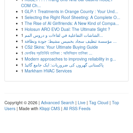
COM Ch...
1
GLP-1 Treatments in Orange County : Your Und...
1
Selecting the Right Roof Sheeting: A Complete O...
1
The Rise of AI Girlfriends: A New Kind of Compa...
1
Holosun ARO EVO Dual: The Ultimate Sight ?
1
الشاشات التفاعلية في لقاءات و دروس المم...
1
مؤسسة تنظيف سجاد بخميس مشيط: جودة ونظافة ...
1
CS2 Skins: Your Ultimate Buying Guide
1
ভেলকির প্রতিনিধি তালিকা : অফিসিয়াল তালিকা ...
1
Modern approaches to improving reliability in g...
1
پاکستانی گھروں کی ضروریات: ایک جامع گائیڈ
1
Markham HVAC Services
Copyright © 2026 |
Advanced Search
|
Live
|
Tag Cloud
|
Top
Users
| Made with
Kliqqi CMS
|
All RSS Feeds