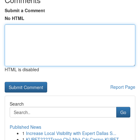
Submit a Comment
No HTML
HTML is disabled
Report Page
Search
Go
Published News
1
Increase Local Visibility with Expert Dallas S...
1
KUBET????️Trang Chủ Nhà Cái Casino KUBET