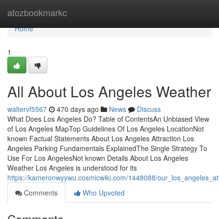
Home
atozbookmarkc
Home
1
All About Los Angeles Weather
waltervf5567
470 days ago
News
Discuss
What Does Los Angeles Do? Table of ContentsAn Unbiased View
of Los Angeles MapTop Guidelines Of Los Angeles LocationNot
known Factual Statements About Los Angeles Attraction Los
Angeles Parking Fundamentals ExplainedThe Single Strategy To
Use For Los AngelesNot known Details About Los Angeles
Weather Los Angeles is understood for its
https://kameronwyywu.cosmicwiki.com/1448088/our_los_angeles_att
Comments
Who Upvoted
Comments