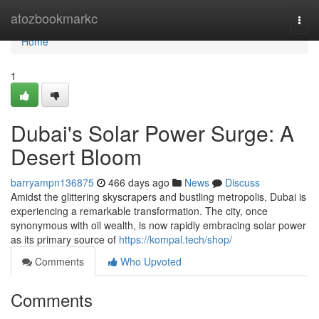
Home
atozbookmarkc
Togg
navi
Home
1
Dubai's Solar Power Surge: A
Desert Bloom
barryampn136875
466 days ago
News
Discuss
Amidst the glittering skyscrapers and bustling metropolis, Dubai is
experiencing a remarkable transformation. The city, once
synonymous with oil wealth, is now rapidly embracing solar power
as its primary source of
https://kompal.tech/shop/
Comments
Who Upvoted
Comments