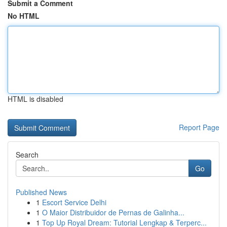
Submit a Comment
No HTML
HTML is disabled
Report Page
Search
Go
Published News
1
Escort Service Delhi
1
O Maior Distribuidor de Pernas de Galinha...
1
Top Up Royal Dream: Tutorial Lengkap & Terperc...