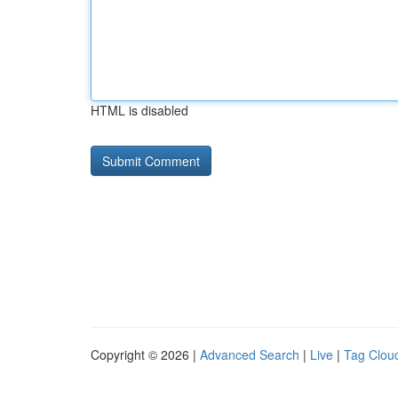
HTML is disabled
Copyright © 2026 |
Advanced Search
|
Live
|
Tag Clou