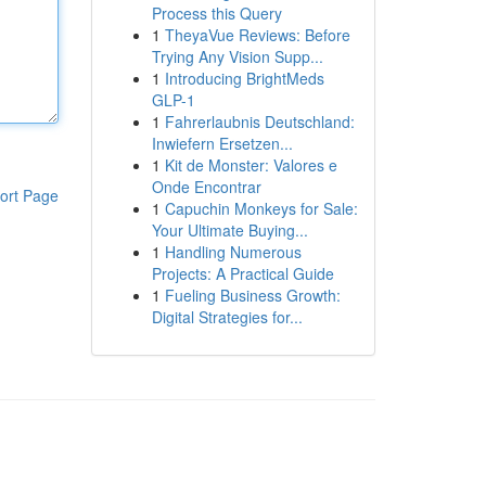
Process this Query
1
TheyaVue Reviews: Before
Trying Any Vision Supp...
1
Introducing BrightMeds
GLP-1
1
Fahrerlaubnis Deutschland:
Inwiefern Ersetzen...
1
Kit de Monster: Valores e
Onde Encontrar
ort Page
1
Capuchin Monkeys for Sale:
Your Ultimate Buying...
1
Handling Numerous
Projects: A Practical Guide
1
Fueling Business Growth:
Digital Strategies for...