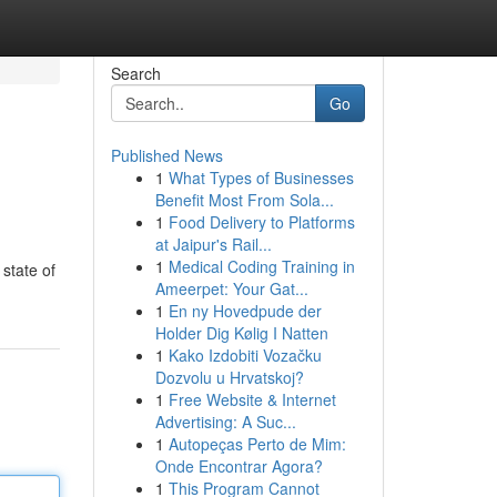
Search
Go
Published News
1
What Types of Businesses
Benefit Most From Sola...
1
Food Delivery to Platforms
at Jaipur's Rail...
1
Medical Coding Training in
 state of
Ameerpet: Your Gat...
1
En ny Hovedpude der
Holder Dig Kølig I Natten
1
Kako Izdobiti Vozačku
Dozvolu u Hrvatskoj?
1
Free Website & Internet
Advertising: A Suc...
1
Autopeças Perto de Mim:
Onde Encontrar Agora?
1
This Program Cannot