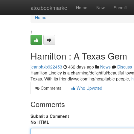
Home
atozbookmarkc
Home
New
Submit
Home
1
Hamilton : A Texas Gem
jeanphxb922453
462 days ago
News
Discuss
Hamilton Lindley is a charming/delightful/beautiful town
Texas. With its friendly/welcoming/hospitable people,
h
Comments
Who Upvoted
Comments
Submit a Comment
No HTML