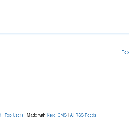
Rep
d
|
Top Users
| Made with
Kliqqi CMS
|
All RSS Feeds