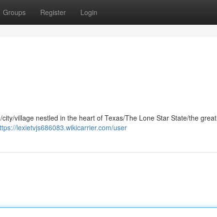
Groups
Register
Login
/city/village nestled in the heart of Texas/The Lone Star State/the great
ttps://lexietvjs686083.wikicarrier.com/user