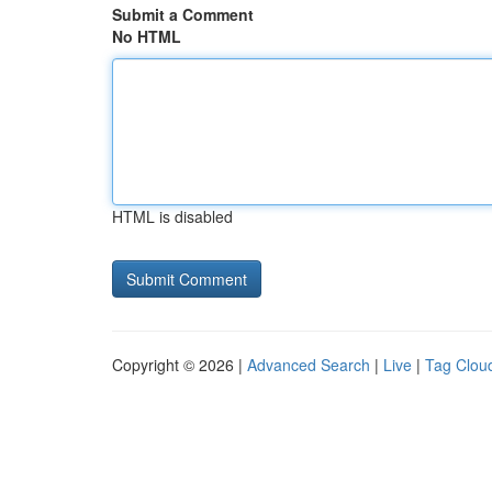
Submit a Comment
No HTML
HTML is disabled
Copyright © 2026 |
Advanced Search
|
Live
|
Tag Clou