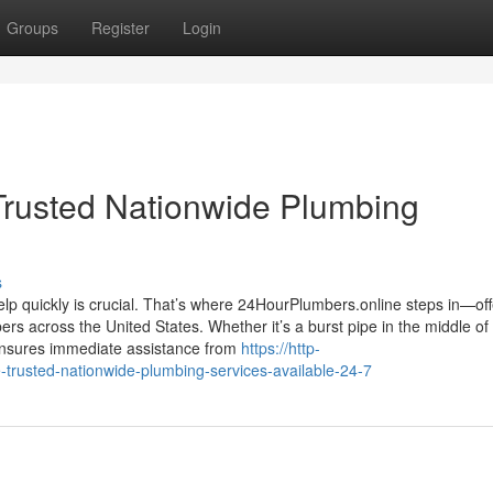
Groups
Register
Login
Trusted Nationwide Plumbing
s
lp quickly is crucial. That’s where 24HourPlumbers.online steps in—off
rs across the United States. Whether it’s a burst pipe in the middle of
 ensures immediate assistance from
https://http-
-trusted-nationwide-plumbing-services-available-24-7