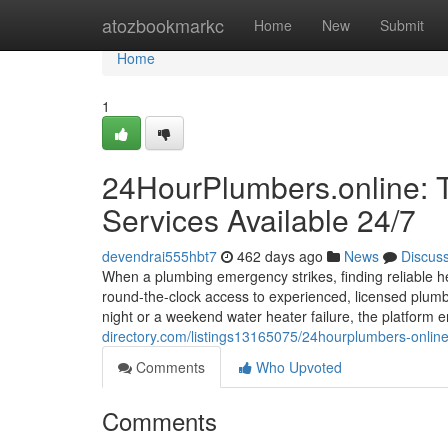
Home
atozbookmarkc
Home
New
Submit
Home
1
24HourPlumbers.online: 
Services Available 24/7
devendrai555hbt7
462 days ago
News
Discus
When a plumbing emergency strikes, finding reliable he
round-the-clock access to experienced, licensed plumbe
night or a weekend water heater failure, the platform
directory.com/listings13165075/24hourplumbers-online
Comments
Who Upvoted
Comments