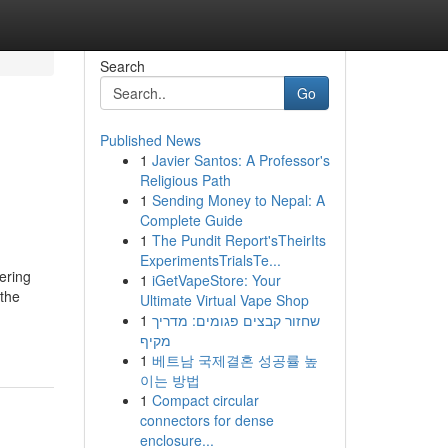
Search
Go
Published News
1
Javier Santos: A Professor's
Religious Path
1
Sending Money to Nepal: A
Complete Guide
1
The Pundit Report'sTheirIts
ExperimentsTrialsTe...
ering
1
iGetVapeStore: Your
 the
Ultimate Virtual Vape Shop
1
שחזור קבצים פגומים: מדריך
מקיף
1
베트남 국제결혼 성공률 높
이는 방법
1
Compact circular
connectors for dense
enclosure...