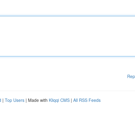
Rep
d
|
Top Users
| Made with
Kliqqi CMS
|
All RSS Feeds