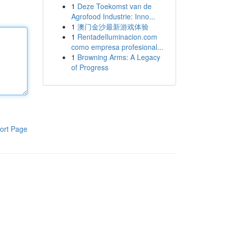
1
Deze Toekomst van de
Agrofood Industrie: Inno...
1
澳门金沙最新游戏体验
1
RentadeIluminacion.com
como empresa profesional...
1
Browning Arms: A Legacy
of Progress
ort Page