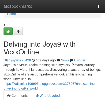
Home
atozbookmarkc
Togg
navi
Home
1
Delving into Joya9 with
VoxxOnline
tiffanysywh725428
462 days ago
News
Discuss
Joya9 is a virtual realm teeming with mystery. Players journey
through its vibrant landscapes, discovering a vast array of beings.
VoxxOnline offers an comprehensive look at this enchanting
world, unveiling its
https://kaitlynlalr109995.bloggazzo.com/33769679/voxxonline-
unveiling-joya9-s-world
Comments
Who Upvoted