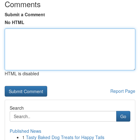
Comments
Submit a Comment
No HTML
HTML is disabled
Report Page
Search
Go
Published News
1
Tasty Baked Dog Treats for Happy Tails