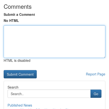
Comments
Submit a Comment
No HTML
HTML is disabled
Report Page
Search
Go
Published News