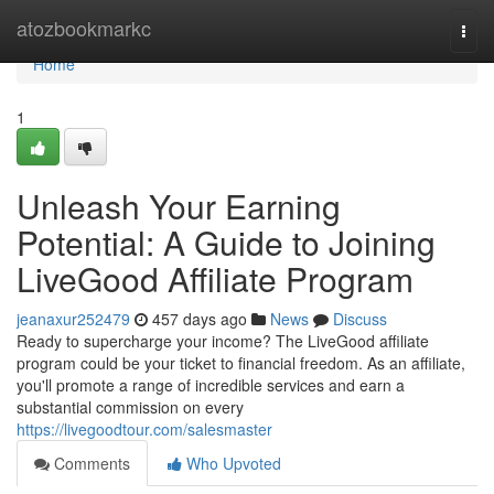
Home
atozbookmarkc
Togg
navi
Home
1
Unleash Your Earning
Potential: A Guide to Joining
LiveGood Affiliate Program
jeanaxur252479
457 days ago
News
Discuss
Ready to supercharge your income? The LiveGood affiliate
program could be your ticket to financial freedom. As an affiliate,
you'll promote a range of incredible services and earn a
substantial commission on every
https://livegoodtour.com/salesmaster
Comments
Who Upvoted