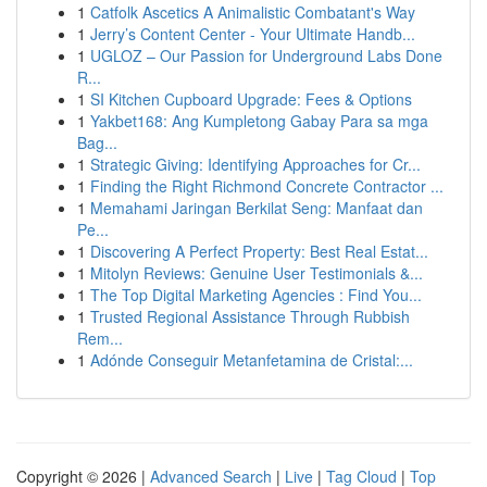
1
Catfolk Ascetics A Animalistic Combatant's Way
1
Jerry’s Content Center - Your Ultimate Handb...
1
UGLOZ – Our Passion for Underground Labs Done
R...
1
SI Kitchen Cupboard Upgrade: Fees & Options
1
Yakbet168: Ang Kumpletong Gabay Para sa mga
Bag...
1
Strategic Giving: Identifying Approaches for Cr...
1
Finding the Right Richmond Concrete Contractor ...
1
Memahami Jaringan Berkilat Seng: Manfaat dan
Pe...
1
Discovering A Perfect Property: Best Real Estat...
1
Mitolyn Reviews: Genuine User Testimonials &...
1
The Top Digital Marketing Agencies : Find You...
1
Trusted Regional Assistance Through Rubbish
Rem...
1
Adónde Conseguir Metanfetamina de Cristal:...
Copyright © 2026 |
Advanced Search
|
Live
|
Tag Cloud
|
Top