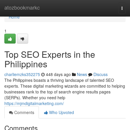
Home
atozbookmarkc
Togg
navi
Home
1
Top SEO Experts in the
Philippines
charliemzks352275
448 days ago
News
Discuss
The Philippines boasts a thriving landscape of talented SEO
experts. These digital marketing wizards are committed to helping
businesses rank to the top of search engine results pages
(SERPs). Whether you need help
https://mjmdigitalmarketing.com/
Comments
Who Upvoted
Comments