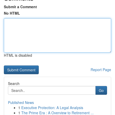
Submit a Comment
No HTML
HTML is disabled
Report Page
Search
Go
Published News
1
Executive Protection: A Legal Analysis
1
The Prime Era : A Overview to Retirement ...