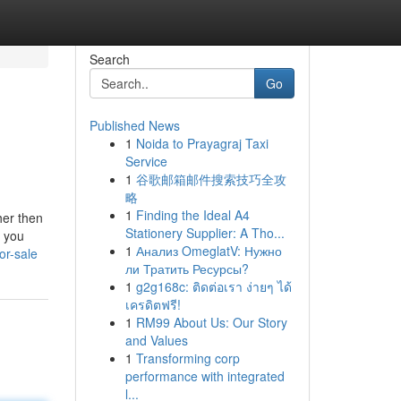
Search
Go
Published News
1
Noida to Prayagraj Taxi
Service
1
谷歌邮箱邮件搜索技巧全攻
略
1
Finding the Ideal A4
her then
Stationery Supplier: A Tho...
y you
1
Анализ OmeglatV: Нужно
or-sale
ли Тратить Ресурсы?
1
g2g168c: ติดต่อเรา ง่ายๆ ได้
เครดิตฟรี!
1
RM99 About Us: Our Story
and Values
1
Transforming corp
performance with integrated
l...