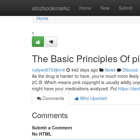
Home
atozbookmarkc
Home
New
Submit
Home
1
The Basic Principles Of pi
rudyardl753jkm4
442 days ago
News
Discuss
As the drug is harder to have, you’re much more likel
2C-B. Which means pink copyright is usually wildly unpr
might have your medications analyzed. Put
https://dan
Comments
Who Upvoted
Comments
Submit a Comment
No HTML