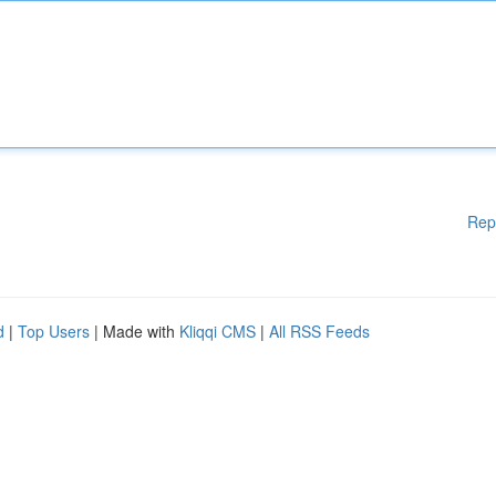
Rep
d
|
Top Users
| Made with
Kliqqi CMS
|
All RSS Feeds