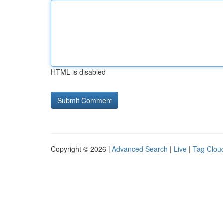
HTML is disabled
Copyright © 2026 |
Advanced Search
|
Live
|
Tag Clou