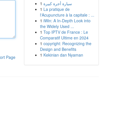
1
سيارة أجرة كبيرة
1
La pratique de
l'Acupuncture à la capitale : ...
1
iWin: A In-Depth Look into
the Widely Used ...
1
Top IPTV de France : Le
Comparatif Ultime en 2024
1
copyright: Recognizing the
Design and Benefits
1
Kekinian dan Nyaman
ort Page