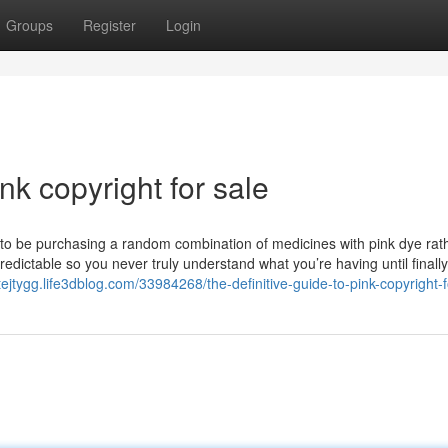
Groups
Register
Login
nk copyright for sale
y to be purchasing a random combination of medicines with pink dye rat
edictable so you never truly understand what you’re having until finall
tejtygg.life3dblog.com/33984268/the-definitive-guide-to-pink-copyright-f