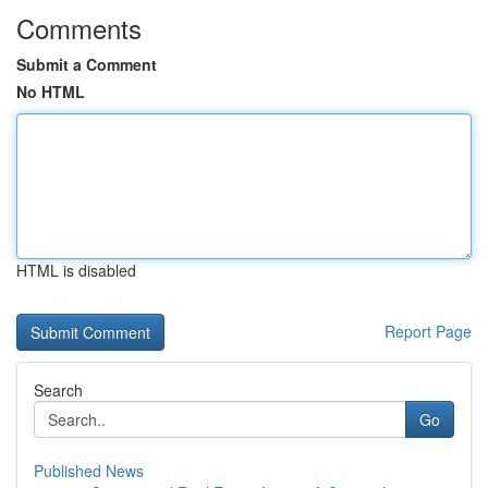
Comments
Submit a Comment
No HTML
HTML is disabled
Report Page
Search
Go
Published News