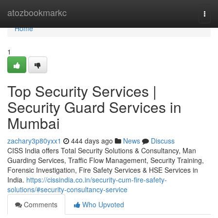
Home
atozbookmarkc
Togg
navi
Home
1
Top Security Services |
Security Guard Services in
Mumbai
zachary3p80yxx1
444 days ago
News
Discuss
CISS India offers Total Security Solutions & Consultancy, Man
Guarding Services, Traffic Flow Management, Security Training,
Forensic Investigation, Fire Safety Services & HSE Services in
India.
https://cissindia.co.in/security-cum-fire-safety-
solutions/#security-consultancy-service
Comments
Who Upvoted