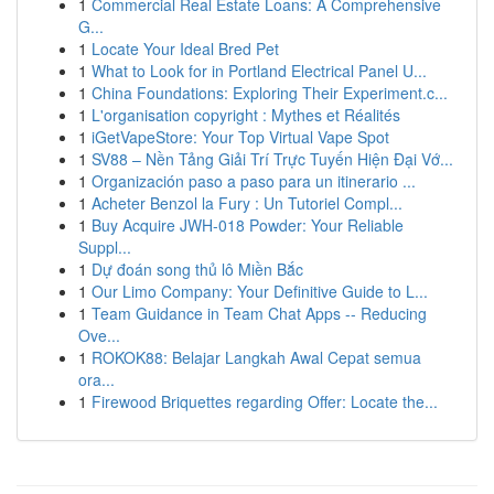
1
Commercial Real Estate Loans: A Comprehensive
G...
1
Locate Your Ideal Bred Pet
1
What to Look for in Portland Electrical Panel U...
1
China Foundations: Exploring Their Experiment.c...
1
L'organisation copyright : Mythes et Réalités
1
iGetVapeStore: Your Top Virtual Vape Spot
1
SV88 – Nền Tảng Giải Trí Trực Tuyến Hiện Đại Vớ...
1
Organización paso a paso para un itinerario ...
1
Acheter Benzol la Fury : Un Tutoriel Compl...
1
Buy Acquire JWH-018 Powder: Your Reliable
Suppl...
1
Dự đoán song thủ lô Miền Bắc
1
Our Limo Company: Your Definitive Guide to L...
1
Team Guidance in Team Chat Apps -- Reducing
Ove...
1
ROKOK88: Belajar Langkah Awal Cepat semua
ora...
1
Firewood Briquettes regarding Offer: Locate the...