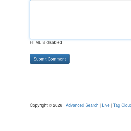
HTML is disabled
Copyright © 2026 |
Advanced Search
|
Live
|
Tag Clou