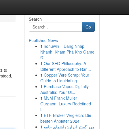
Search
Go
Published News
1
nohuwin – Đăng Nhập
Nhanh, Khám Phá Kho Game
Đ...
1
Our SEO Philosophy: A
Different Approach to Ran...
ts to
1
Copper Wire Scrap: Your
rstood,
Guide to Liquidating ...
1
Purchase Vapes Digitally
Australia: Your Ul...
1
M3M Frank Muller
Gurgaon: Luxury Redefined
i...
1
ETF-Broker Vergleich: Die
besten Anbieter 2024
1
مهر گستر ایران: راهنمای جامع