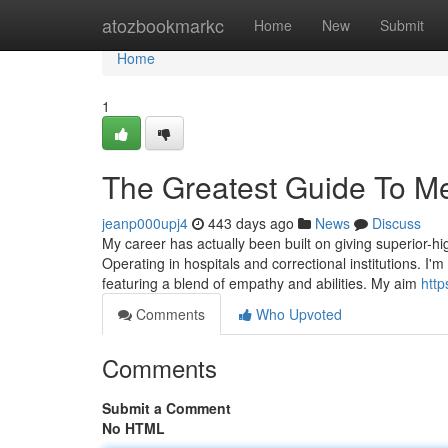
Home
atozbookmarkc
Home
New
Submit
Home
1
The Greatest Guide To Me
jeanp000upj4
443 days ago
News
Discuss
My career has actually been built on giving superior-hig
Operating in hospitals and correctional institutions. I
featuring a blend of empathy and abilities. My aim
http
Comments
Who Upvoted
Comments
Submit a Comment
No HTML