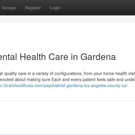
Groups
Register
Login
ntal Health Care in Gardena
h quality care in a variety of configurations, from your home health visi
'm excited about making sure Each and every patient feels safe and unde
s://brainhealthusa.com/psychiatrist-gardena-los-angeles-county-ca/