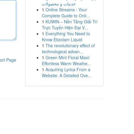
خدمات و محصولات
1
Online Streams : Your
Complete Guide to Onli...
1
KUWIN – Nền Tảng Giải Trí
Trực Tuyến Hiện Đại V...
1
Everything You Need to
Know Etizolam Liquid
1
The revolutionary effect of
technological advan...
1
Green Mint Floral Maxi:
ort Page
Effortless Warm Weathe...
1
Acquiring Lyrica From a
Website: A Detailed Ove...