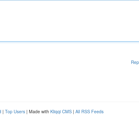
Rep
d
|
Top Users
| Made with
Kliqqi CMS
|
All RSS Feeds