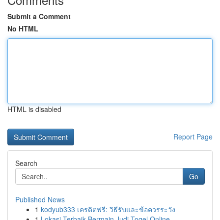
Submit a Comment
No HTML
HTML is disabled
Report Page
Search
Go
Published News
1
kodyub333 เครดิตฟรี: วิธีรับและข้อควรระวัง
1
Lokasi Terbaik Bermain Judi Togel Online