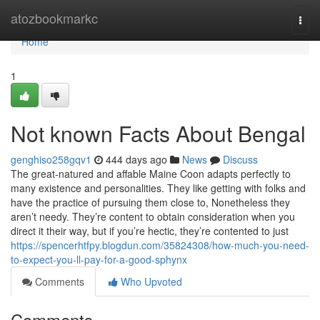
Home
atozbookmarkc
Togg
navi
Home
1
Not known Facts About Bengal
genghiso258gqv1
444 days ago
News
Discuss
The great-natured and affable Maine Coon adapts perfectly to
many existence and personalities. They like getting with folks and
have the practice of pursuing them close to, Nonetheless they
aren’t needy. They’re content to obtain consideration when you
direct it their way, but if you’re hectic, they’re contented to just
https://spencerhtfpy.blogdun.com/35824308/how-much-you-need-
to-expect-you-ll-pay-for-a-good-sphynx
Comments
Who Upvoted
Comments