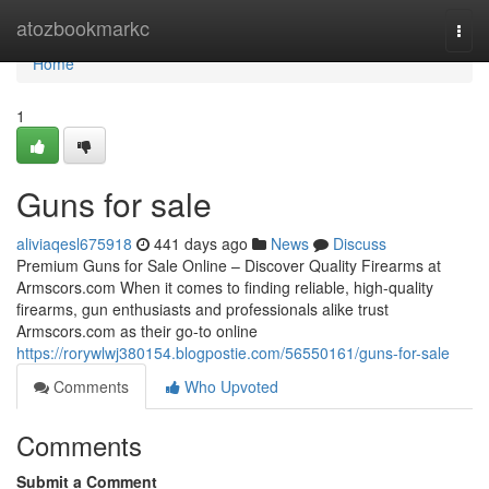
Home
atozbookmarkc
Togg
navi
Home
1
Guns for sale
aliviaqesl675918
441 days ago
News
Discuss
Premium Guns for Sale Online – Discover Quality Firearms at
Armscors.com When it comes to finding reliable, high-quality
firearms, gun enthusiasts and professionals alike trust
Armscors.com as their go-to online
https://rorywlwj380154.blogpostie.com/56550161/guns-for-sale
Comments
Who Upvoted
Comments
Submit a Comment