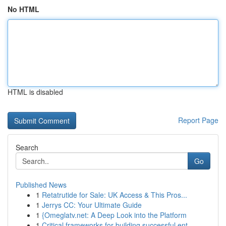
No HTML
HTML is disabled
Report Page
Search
Go
Published News
1
Retatrutide for Sale: UK Access & This Pros...
1
Jerrys CC: Your Ultimate Guide
1
{Omeglatv.net: A Deep Look into the Platform
1
Critical frameworks for building successful ent...