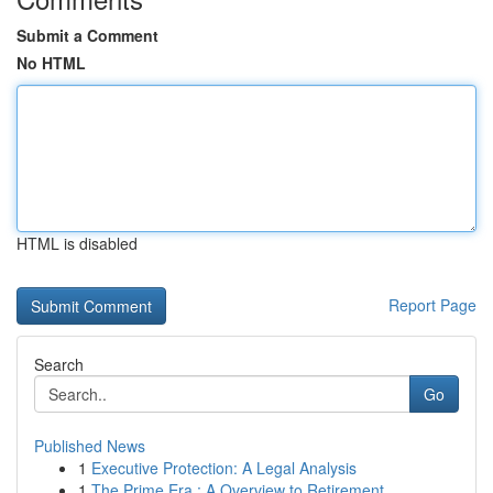
Submit a Comment
No HTML
HTML is disabled
Report Page
Search
Go
Published News
1
Executive Protection: A Legal Analysis
1
The Prime Era : A Overview to Retirement ...