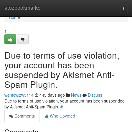
Home
atozbookmarkc
Togg
navi
Home
1
Due to terms of use violation,
your account has been
suspended by Akismet Anti-
Spam Plugin.
wenfcwizw5114
443 days ago
News
Discuss
Due to terms of use violation, your account has been suspended
by Akismet Anti-Spam Plugin.
#
Comments
Who Upvoted
Comments