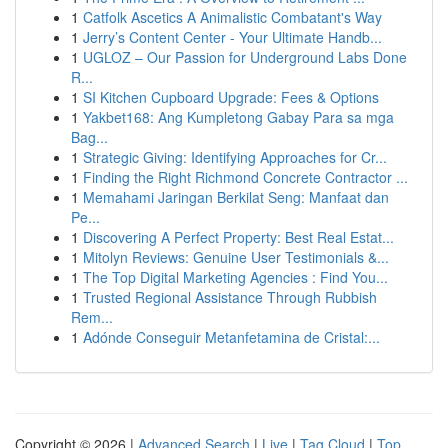
1
Catfolk Ascetics A Animalistic Combatant's Way
1
Jerry’s Content Center - Your Ultimate Handb...
1
UGLOZ – Our Passion for Underground Labs Done
R...
1
SI Kitchen Cupboard Upgrade: Fees & Options
1
Yakbet168: Ang Kumpletong Gabay Para sa mga
Bag...
1
Strategic Giving: Identifying Approaches for Cr...
1
Finding the Right Richmond Concrete Contractor ...
1
Memahami Jaringan Berkilat Seng: Manfaat dan
Pe...
1
Discovering A Perfect Property: Best Real Estat...
1
Mitolyn Reviews: Genuine User Testimonials &...
1
The Top Digital Marketing Agencies : Find You...
1
Trusted Regional Assistance Through Rubbish
Rem...
1
Adónde Conseguir Metanfetamina de Cristal:...
Copyright © 2026 |
Advanced Search
|
Live
|
Tag Cloud
|
Top