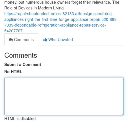
money, but numerous house owners forget their relevance. The
Role of Devices in Modern Living
https://repairshopforelectronicsn82133.alltdesign.com/fixing-
appliances-right-the-first-time-for-ge-appliance-repair-520-888-
7039-dependable-refrigeration-appliance-repair-service-
54207767
Comments
Who Upvoted
Comments
Submit a Comment
No HTML
HTML is disabled