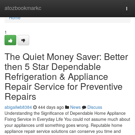
Home
atozbookmarkc
Togg
navi
Home
1
The Quiet Money Saver: Better
then 5 Star Dependable
Refrigeration & Appliance
Repair Service for Preventive
Repairs
abigailwb8384
444 days ago
News
Discuss
Understanding the Significance of Dependable Home Appliance
Fixing Service in Everyday Life You could not assume much about
your appliances until something goes wrong. Reputable home
appliance repair service solutions can conserve you time and