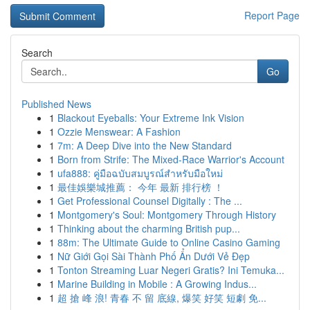
Report Page
Search
Go
Published News
1
Blackout Eyeballs: Your Extreme Ink Vision
1
Ozzie Menswear: A Fashion
1
7m: A Deep Dive into the New Standard
1
Born from Strife: The Mixed-Race Warrior's Account
1
ufa888: คู่มือฉบับสมบูรณ์สำหรับมือใหม่
1
最佳娛樂城推薦： 今年 最新 排行榜 ！
1
Get Professional Counsel Digitally : The ...
1
Montgomery's Soul: Montgomery Through History
1
Thinking about the charming British pup...
1
88m: The Ultimate Guide to Online Casino Gaming
1
Nữ Giới Gọi Sài Thành Phố Ẩn Dưới Vẻ Đẹp
1
Tonton Streaming Luar Negeri Gratis? Ini Temuka...
1
Marine Building in Mobile : A Growing Indus...
1
超 搶 峰 浪! 青春 不 留 底線, 爆笑 好笑 短劇 免...