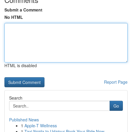
Submit a Comment
No HTML
HTML is disabled
Report Page
Search
Go
Published News
1
Apple-T Wellness
1
Taxi Noida to Udaipur Book Your Ride Now