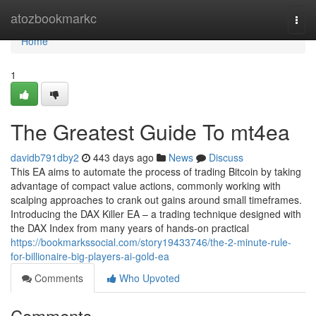
Home
atozbookmarkc
Togg
navi
Home
1
The Greatest Guide To mt4ea
davidb791dby2
443 days ago
News
Discuss
This EA aims to automate the process of trading Bitcoin by taking
advantage of compact value actions, commonly working with
scalping approaches to crank out gains around small timeframes.
Introducing the DAX Killer EA – a trading technique designed with
the DAX Index from many years of hands-on practical
https://bookmarkssocial.com/story19433746/the-2-minute-rule-
for-billionaire-big-players-ai-gold-ea
Comments
Who Upvoted
Comments