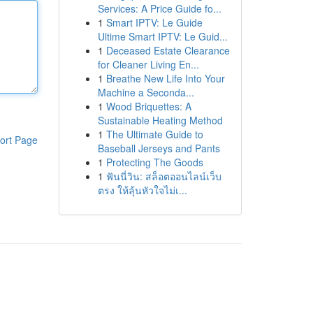
Services: A Price Guide fo...
1
Smart IPTV: Le Guide
Ultime Smart IPTV: Le Guid...
1
Deceased Estate Clearance
for Cleaner Living En...
1
Breathe New Life Into Your
Machine a Seconda...
1
Wood Briquettes: A
Sustainable Heating Method
1
The Ultimate Guide to
ort Page
Baseball Jerseys and Pants
1
Protecting The Goods
1
ฟันนี่วิน: สล็อตออนไลน์เว็บ
ตรง ให้ลุ้นหัวใจไม่เ...