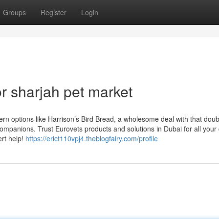
Groups
Register
Login
 sharjah pet market
ern options like Harrison’s Bird Bread, a wholesome deal with that doub
ompanions. Trust Eurovets products and solutions in Dubai for all your
ert help!
https://erict110vpj4.theblogfairy.com/profile