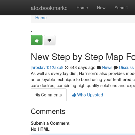
Home
atozbookmarkc
Home
New
Submit
Home
1
New Step by Step Map For
jaroslavr012axu9
443 days ago
News
Discuss
As well as everyday diet, Harrison’s also provides mod
an enjoyable technique to bond using your feathered c
care desires, combining high quality solutions and exp
Comments
Who Upvoted
Comments
Submit a Comment
No HTML