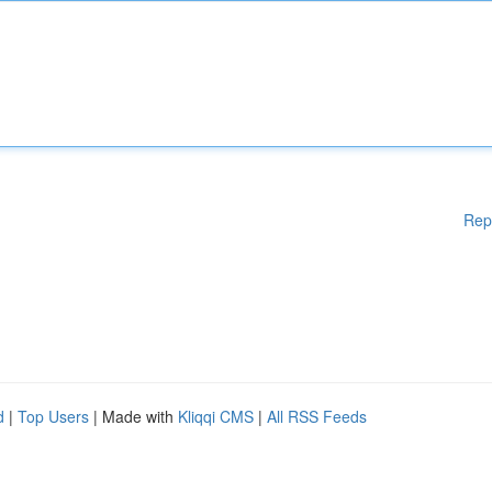
Rep
d
|
Top Users
| Made with
Kliqqi CMS
|
All RSS Feeds