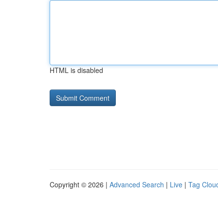
HTML is disabled
Copyright © 2026 |
Advanced Search
|
Live
|
Tag Clou