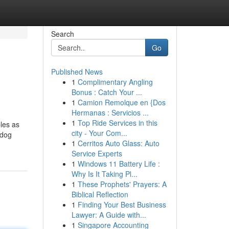
Search
Go
Published News
1
Complimentary Angling
Bonus : Catch Your ...
1
Camion Remolque en {Dos
Hermanas : Servicios ...
1
Top Ride Services in this
les as
city - Your Com...
 dog
1
Cerritos Auto Glass: Auto
Service Experts
1
Windows 11 Battery Life :
Why Is It Taking Pl...
1
These Prophets' Prayers: A
Biblical Reflection
1
Finding Your Best Business
Lawyer: A Guide with...
1
Singapore Accounting