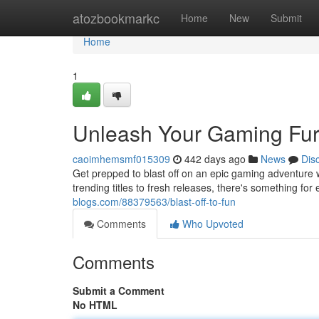
Home
atozbookmarkc
Home
New
Submit
Home
1
Unleash Your Gaming Fur
caoimhemsmf015309
442 days ago
News
Dis
Get prepped to blast off on an epic gaming adventure 
trending titles to fresh releases, there's something fo
blogs.com/88379563/blast-off-to-fun
Comments
Who Upvoted
Comments
Submit a Comment
No HTML