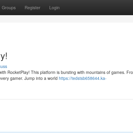
Groups
Register
Login
y!
cuss
with RocketPlay! This platform is bursting with mountains of games. Fr
r every gamer. Jump into a world
https://tedstsb658644.ka-