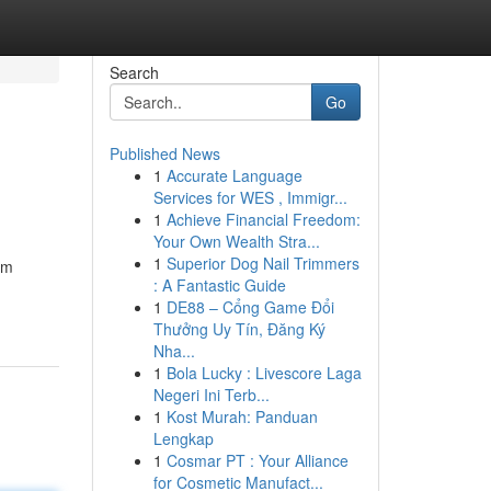
Search
Go
Published News
1
Accurate Language
Services for WES , Immigr...
1
Achieve Financial Freedom:
Your Own Wealth Stra...
1
Superior Dog Nail Trimmers
om
: A Fantastic Guide
1
DE88 – Cổng Game Đổi
Thưởng Uy Tín, Đăng Ký
Nha...
1
Bola Lucky : Livescore Laga
Negeri Ini Terb...
1
Kost Murah: Panduan
Lengkap
1
Cosmar PT : Your Alliance
for Cosmetic Manufact...