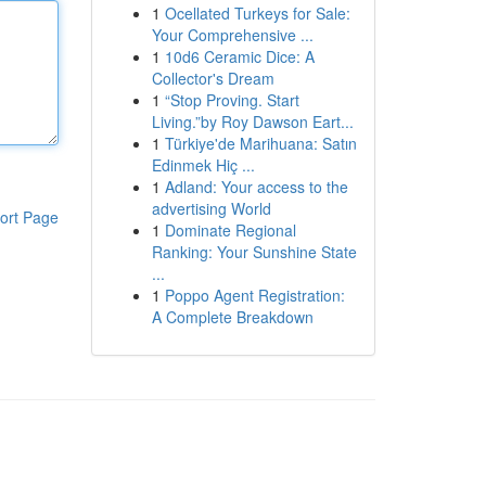
1
Ocellated Turkeys for Sale:
Your Comprehensive ...
1
10d6 Ceramic Dice: A
Collector's Dream
1
“Stop Proving. Start
Living.”by Roy Dawson Eart...
1
Türkiye'de Marihuana: Satın
Edinmek Hiç ...
1
Adland: Your access to the
advertising World
ort Page
1
Dominate Regional
Ranking: Your Sunshine State
...
1
Poppo Agent Registration:
A Complete Breakdown