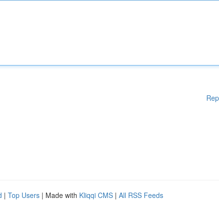
Rep
d
|
Top Users
| Made with
Kliqqi CMS
|
All RSS Feeds