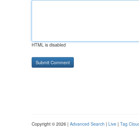
HTML is disabled
Copyright © 2026 |
Advanced Search
|
Live
|
Tag Clou