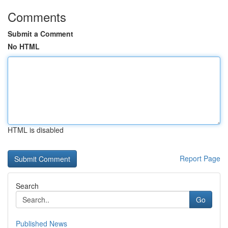
Comments
Submit a Comment
No HTML
HTML is disabled
Report Page
Search
Go
Published News