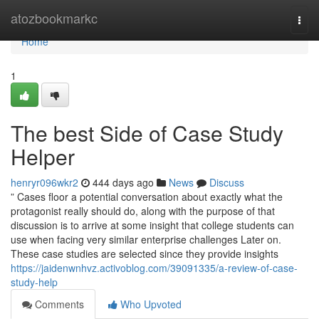
Home
atozbookmarkc
Togg
navi
Home
1
The best Side of Case Study
Helper
henryr096wkr2
444 days ago
News
Discuss
” Cases floor a potential conversation about exactly what the
protagonist really should do, along with the purpose of that
discussion is to arrive at some insight that college students can
use when facing very similar enterprise challenges Later on.
These case studies are selected since they provide insights
https://jaidenwnhvz.activoblog.com/39091335/a-review-of-case-
study-help
Comments
Who Upvoted