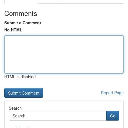
Comments
Submit a Comment
No HTML
HTML is disabled
Report Page
Search
Go