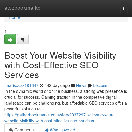
Home
atozbookmarkc
Togg
navi
Home
1
Boost Your Website Visibility
with Cost-Effective SEO
Services
haarispcsz191647
442 days ago
News
Discuss
In the dynamic world of online business, a strong web presence is
crucial for success. Gaining traction in the competitive digital
landscape can be challenging, but affordable SEO services offer a
powerful solution to
https://gatherbookmarks.com/story20372971/elevate-your-
website-visibility-with-cost-effective-seo-services
Comments
Who Upvoted