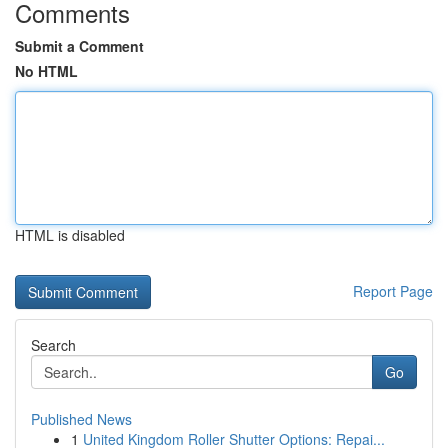
Comments
Submit a Comment
No HTML
HTML is disabled
Report Page
Search
Go
Published News
1
United Kingdom Roller Shutter Options: Repai...