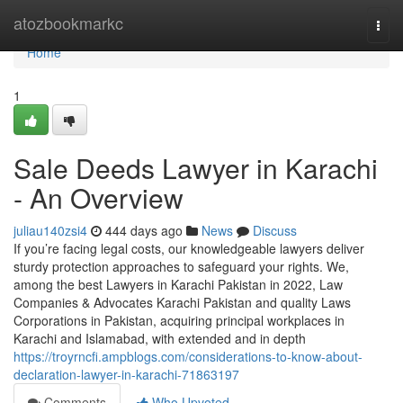
Home
atozbookmarkc
Togg
navi
Home
1
Sale Deeds Lawyer in Karachi
- An Overview
juliau140zsi4
444 days ago
News
Discuss
If you’re facing legal costs, our knowledgeable lawyers deliver
sturdy protection approaches to safeguard your rights. We,
among the best Lawyers in Karachi Pakistan in 2022, Law
Companies & Advocates Karachi Pakistan and quality Laws
Corporations in Pakistan, acquiring principal workplaces in
Karachi and Islamabad, with extended and in depth
https://troyrncfi.ampblogs.com/considerations-to-know-about-
declaration-lawyer-in-karachi-71863197
Comments
Who Upvoted