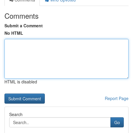
Comments
Submit a Comment
No HTML
HTML is disabled
Report Page
Search
Go