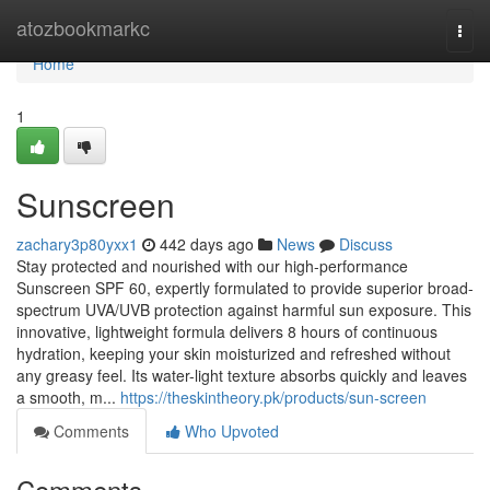
Home
atozbookmarkc
Togg
navi
Home
1
Sunscreen
zachary3p80yxx1
442 days ago
News
Discuss
Stay protected and nourished with our high-performance
Sunscreen SPF 60, expertly formulated to provide superior broad-
spectrum UVA/UVB protection against harmful sun exposure. This
innovative, lightweight formula delivers 8 hours of continuous
hydration, keeping your skin moisturized and refreshed without
any greasy feel. Its water-light texture absorbs quickly and leaves
a smooth, m...
https://theskintheory.pk/products/sun-screen
Comments
Who Upvoted
Comments