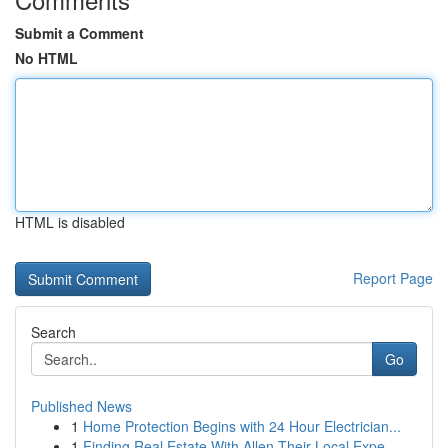
Submit a Comment
No HTML
HTML is disabled
Report Page
Search
Go
Published News
1
Home Protection Begins with 24 Hour Electrician...
1
Finding Real Estate With Allen Their Local Expe...