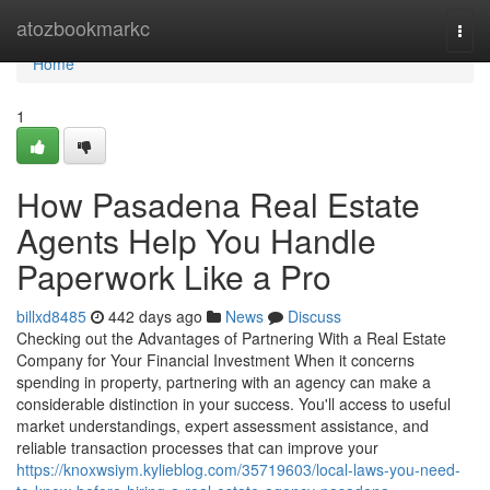
Home
atozbookmarkc
Togg
navi
Home
1
How Pasadena Real Estate
Agents Help You Handle
Paperwork Like a Pro
billxd8485
442 days ago
News
Discuss
Checking out the Advantages of Partnering With a Real Estate
Company for Your Financial Investment When it concerns
spending in property, partnering with an agency can make a
considerable distinction in your success. You'll access to useful
market understandings, expert assessment assistance, and
reliable transaction processes that can improve your
https://knoxwsiym.kylieblog.com/35719603/local-laws-you-need-