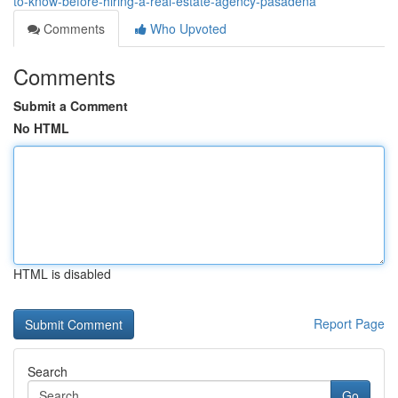
to-know-before-hiring-a-real-estate-agency-pasadena
Comments
Who Upvoted
Comments
Submit a Comment
No HTML
HTML is disabled
Report Page
Search
Go