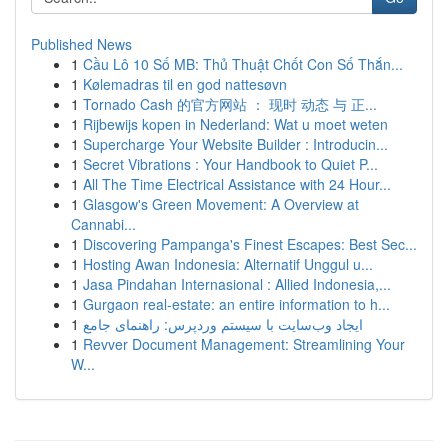
Published News
1
Cầu Lô 10 Số MB: Thủ Thuật Chốt Con Số Thắn...
1
Kølemadras til en god nattesøvn
1
Tornado Cash 的官方网站 ： 现时 动态 与 正...
1
Rijbewijs kopen in Nederland: Wat u moet weten
1
Supercharge Your Website Builder : Introducin...
1
Secret Vibrations : Your Handbook to Quiet P...
1
All The Time Electrical Assistance with 24 Hour...
1
Glasgow's Green Movement: A Overview at
Cannabi...
1
Discovering Pampanga's Finest Escapes: Best Sec...
1
Hosting Awan Indonesia: Alternatif Unggul u...
1
Jasa Pindahan Internasional : Allied Indonesia,...
1
Gurgaon real-estate: an entire information to h...
1
ایجاد وب‌سایت با سیستم وردپرس: راهنمای جامع
1
Revver Document Management: Streamlining Your
W...