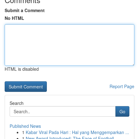
Submit a Comment
No HTML
HTML is disabled
Report Page
Search
Go
Published News
1
Kabar Viral Pada Hari : Hal yang Menggemparkan ...
1
New Award Introduced: The Face of Football...