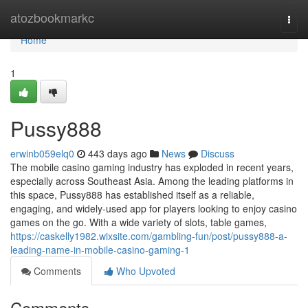
Home
atozbookmarkc
Togg
navi
Home
1
Pussy888
erwinb059elq0
443 days ago
News
Discuss
The mobile casino gaming industry has exploded in recent years,
especially across Southeast Asia. Among the leading platforms in
this space, Pussy888 has established itself as a reliable,
engaging, and widely-used app for players looking to enjoy casino
games on the go. With a wide variety of slots, table games,
https://caskelly1982.wixsite.com/gambling-fun/post/pussy888-a-
leading-name-in-mobile-casino-gaming-1
Comments
Who Upvoted
Comments