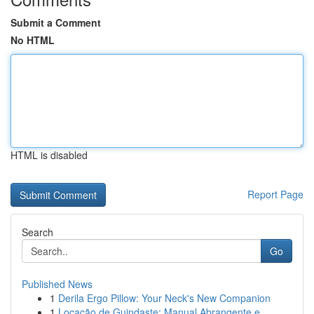
Submit a Comment
No HTML
HTML is disabled
Report Page
Search
Go
Published News
1
Derila Ergo Pillow: Your Neck's New Companion
1
Locação de Guindaste: Manual Abrangente e