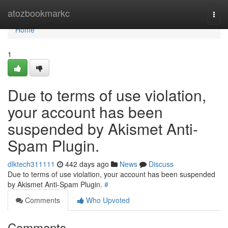
Home
atozbookmarkc
Togg
navi
Home
1
Due to terms of use violation,
your account has been
suspended by Akismet Anti-
Spam Plugin.
dlktech311111
442 days ago
News
Discuss
Due to terms of use violation, your account has been suspended
by Akismet Anti-Spam Plugin.
#
Comments
Who Upvoted
Comments