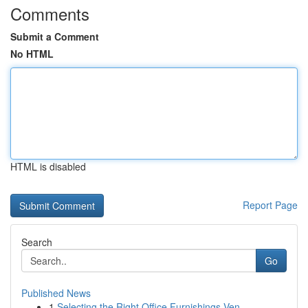
Comments
Submit a Comment
No HTML
HTML is disabled
Report Page
Search
Go
Published News
1
Selecting the Right Office Furnishings Ven...