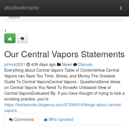
Home
atozbookmarkc
Togg
navi
Home
1
Our Central Vapors Statements
johnck2851
439 days ago
News
Discuss
Everything about Central Vapors Table of ContentsHow Central
Vapors can Save You Time, Stress, and Money.The Greatest
Guide To Central VaporsCentral Vapors - QuestionsSome Ideas
on Central Vapors You Need To KnowAn Unbiased View of
Central VaporsEvaluated By: If you have thought of trying to kick a
smoking practice, you're
https://traviscmrkc.blogerus.com/57289319/things-about-central-
vapors
Comments
Who Upvoted