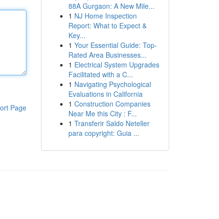
88A Gurgaon: A New Mile...
1
NJ Home Inspection
Report: What to Expect &
Key...
1
Your Essential Guide: Top-
Rated Area Businesses...
1
Electrical System Upgrades
Facilitated with a C...
1
Navigating Psychological
Evaluations in California
1
Construction Companies
ort Page
Near Me this City : F...
1
Transferir Saldo Neteller
para copyright: Guia ...