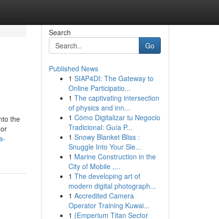
Search
Go
Published News
1
SIAP4DI: The Gateway to
Online Participatio...
1
The captivating intersection
of physics and inn...
1
Cómo Digitalizar tu Negocio
nto the
Tradicional: Guía P...
(or
1
Snowy Blanket Bliss :
a-
Snuggle Into Your Sle...
1
Marine Construction in the
City of Mobile ,...
1
The developing art of
modern digital photograph...
1
Accredited Camera
Operator Training Kuwai...
1
{Emperium Titan Sector