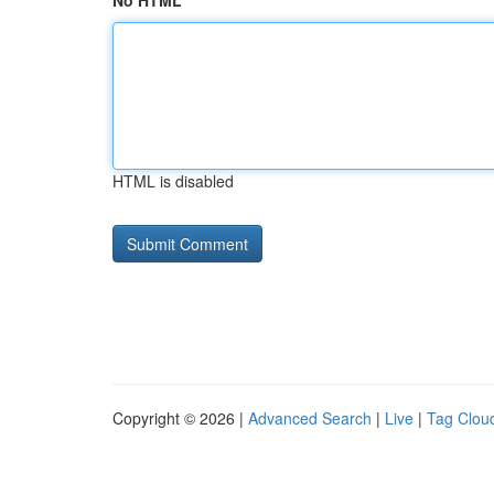
No HTML
HTML is disabled
Copyright © 2026 |
Advanced Search
|
Live
|
Tag Clou