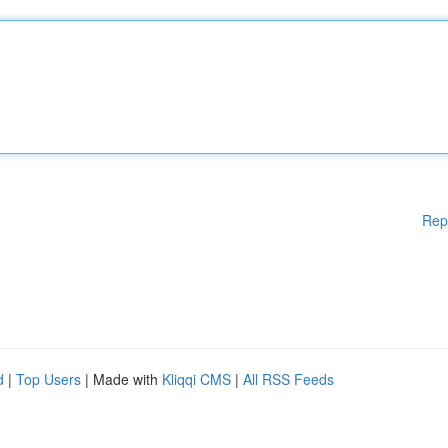
Rep
d
|
Top Users
| Made with
Kliqqi CMS
|
All RSS Feeds