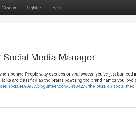
Groups
Register
Login
r Social Media Manager
o’s behind People witty captions or viral tweets, you’ve just bumped i
folks are classified as the brains powering the brand names you love 
redes-sociales90987.blogunteer.com/34164270/the-buzz-on-social-medi