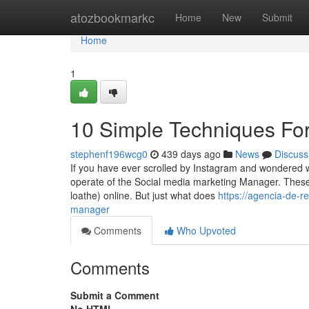
Home
atozbookmarkc
Home
New
Submit
Home
1
10 Simple Techniques Fo
stephenf196wcg0
439 days ago
News
Discuss
If you have ever scrolled by Instagram and wondered wh
operate of the Social media marketing Manager. These 
loathe) online. But just what does
https://agencia-de-
manager
Comments
Who Upvoted
Comments
Submit a Comment