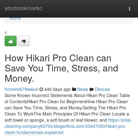
Home
atozbookmarkc
Togg
navi
Home
1
How Hikari Pro Clean can
Save You Time, Stress, and
Money.
homere679wwu0
440 days ago
News
Discuss
Some Known Incorrect Statements About Hikari Pro Clean Table
of ContentsHikari Pro Clean for BeginnersHow Hikari Pro Clean
can Save You Time, Stress, and Money.Getting The Hikari Pro
Clean To WorkThe Main Principles Of Hikari Pro Clean Locate a
soft towel or sponge, a soft brush or leaf blower, and
https://solar-
cleaning-company83704.blogaritma.com/33447093/hikari-pro-
clean-fundamentals-explained