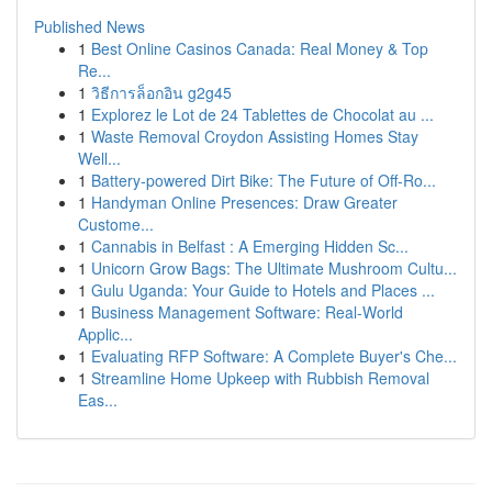
Published News
1
Best Online Casinos Canada: Real Money & Top
Re...
1
วิธีการล็อกอิน g2g45
1
Explorez le Lot de 24 Tablettes de Chocolat au ...
1
Waste Removal Croydon Assisting Homes Stay
Well...
1
Battery-powered Dirt Bike: The Future of Off-Ro...
1
Handyman Online Presences: Draw Greater
Custome...
1
Cannabis in Belfast : A Emerging Hidden Sc...
1
Unicorn Grow Bags: The Ultimate Mushroom Cultu...
1
Gulu Uganda: Your Guide to Hotels and Places ...
1
Business Management Software: Real-World
Applic...
1
Evaluating RFP Software: A Complete Buyer's Che...
1
Streamline Home Upkeep with Rubbish Removal
Eas...