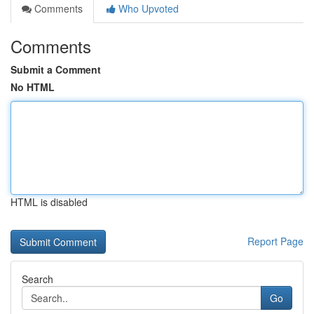
Comments
Who Upvoted
Comments
Submit a Comment
No HTML
HTML is disabled
Report Page
Search
Go