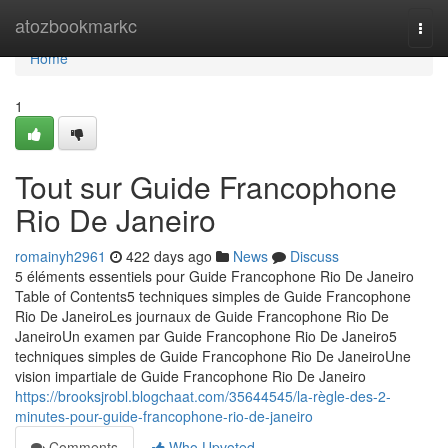
Home
atozbookmarkc
Togg
navi
Home
1
Tout sur Guide Francophone
Rio De Janeiro
romainyh2961
422 days ago
News
Discuss
5 éléments essentiels pour Guide Francophone Rio De Janeiro
Table of Contents5 techniques simples de Guide Francophone
Rio De JaneiroLes journaux de Guide Francophone Rio De
JaneiroUn examen par Guide Francophone Rio De Janeiro5
techniques simples de Guide Francophone Rio De JaneiroUne
vision impartiale de Guide Francophone Rio De Janeiro
https://brooksjrobl.blogchaat.com/35644545/la-règle-des-2-
minutes-pour-guide-francophone-rio-de-janeiro
Comments
Who Upvoted