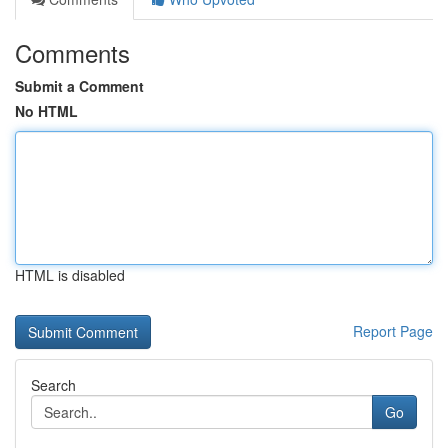
Comments
Submit a Comment
No HTML
HTML is disabled
Report Page
Search
Go