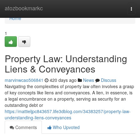
Home
atozbookmarkc
Togg
navi
Home
1
Property Law: Understanding
Liens & Conveyances
marvinwcao506841
420 days ago
News
Discuss
Navigating the complexities of property law often involves a grasp
of key concepts like liens and conveyances. A lien, in essence, is
a legal encumbrance on a property, serving as security for an
outstanding debt or
https://mattieljpc843657.life3dblog.com/34383257/property-law-
understanding-liens-conveyances
Comments
Who Upvoted