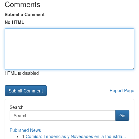
Comments
Submit a Comment
No HTML
HTML is disabled
Report Page
Search
Go
Published News
1
Comida: Tendencias y Novedades en la Industria...