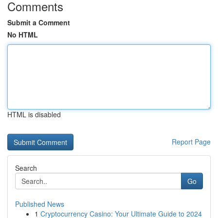
Comments
Submit a Comment
No HTML
HTML is disabled
Report Page
Search
Go
Published News
1
Cryptocurrency Casino: Your Ultimate Guide to 2024