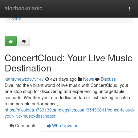
Home
atozbookmarkc
Togg
navi
Home
1
ConcertCloud: Your Live Music
Destination
kathrynewzd975147
421 days ago
News
Discuss
Dive into the vibrant world of live music with ConcertCloud, your
one-stop shop for discovering and experiencing unforgettable
concerts. Whether you're a dedicated fan or just looking to catch
a memorable performance,
https://nicoleetrn763130.smblogsites.com/35496841/concertcloud-
your-live-music-destination
Comments
Who Upvoted