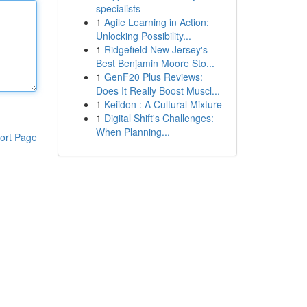
specialists
1
Agile Learning in Action:
Unlocking Possibility...
1
Ridgefield New Jersey's
Best Benjamin Moore Sto...
1
GenF20 Plus Reviews:
Does It Really Boost Muscl...
1
Keiidon : A Cultural Mixture
1
Digital Shift's Challenges:
When Planning...
ort Page