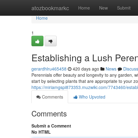
Home
atozbookmarkc
Home
New
Submit
Home
1
Establishing a Lush Pere
gerardhlru465458
420 days ago
News
Discus
Perennials offer beauty and longevity to any garden, with
start by selecting plants that are appropriate to your z
https://miriamgspi873353.muzwiki.com/7743460/estab
Comments
Who Upvoted
Comments
Submit a Comment
No HTML