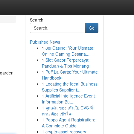
Search
Go
Published News
1
88i Casino: Your Ultimate
Online Gaming Destina...
1
Slot Gacor Terpercaya:
Panduan & Tips Menang
1
Puff La Carts: Your Ultimate
l garden,
Handbook
1
Locating the Ideal Business
Supplies Supplier i...
1
Artificial Intelligence Event
Information Bu...
1
จุดเด่น ของ เส้นใย CVC ที่
ท่าน ต้อง เข้าใจ
1
Poppo Agent Registration:
A Complete Guide
1
crypto asset recovery