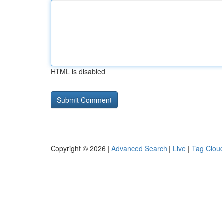
HTML is disabled
Copyright © 2026 |
Advanced Search
|
Live
|
Tag Clou