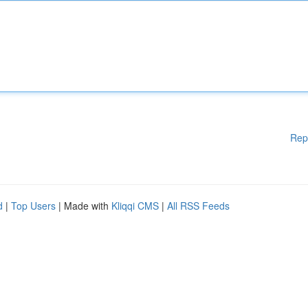
Rep
d
|
Top Users
| Made with
Kliqqi CMS
|
All RSS Feeds