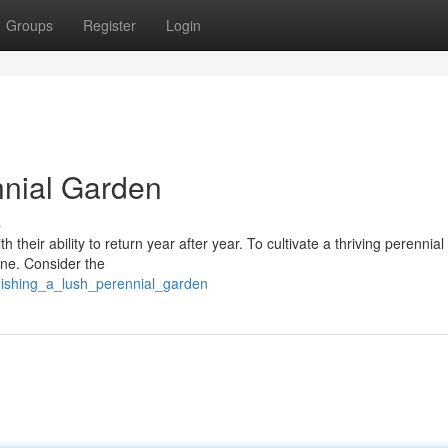
Groups
Register
Login
nnial Garden
s
 their ability to return year after year. To cultivate a thriving perennia
one. Consider the
lishing_a_lush_perennial_garden