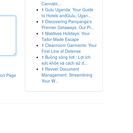
Cannabi...
1
Gulu Uganda: Your Guide
to Hotels andGulu, Ugan...
1
Discovering Pampanga's
Premier Getaways: Our Pr...
1
Maldives Holidays: Your
Tailor-Made Escape
1
Cleanroom Garments: Your
First Line of Defense
1
Buồng xông hơi : Lợi ích
sức khỏe và cách sử d...
1
Revver Document
Management: Streamlining
ort Page
Your W...