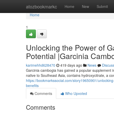
Home
atozbookmarkc
Home
New
Submit
Home
1
Unlocking the Power of G
Potential |Garcinia Cambo
karimehhd628470
419 days ago
News
Discus
Garcinia cambogia has gained a popular supplement in rec
native to Southeast Asia, contains hydroxycitrate, a co
https://bookmarkssocial.com/story19650901/unlocking-
benefits
Comments
Who Upvoted
Comments