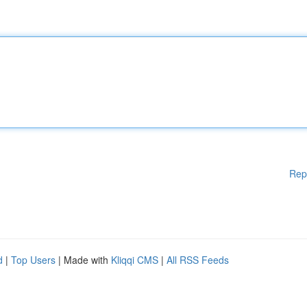
Rep
d
|
Top Users
| Made with
Kliqqi CMS
|
All RSS Feeds