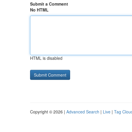
Submit a Comment
No HTML
HTML is disabled
Copyright © 2026 |
Advanced Search
|
Live
|
Tag Clou