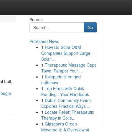
Search
Go
Published News
1
How Do Solar O&M
Companies Support Large
Solar ...
1
Therapeutic Massage Cape
Town: Pamper Your ...
1
Kølepude til en god
 fruit,
nattesøvn
1
Top Firms with Quick
mbogia-
Funding : Your Handbook
1
Dublin Community Event
Explores Practical Ways ...
1
Locate Relief: Therapeutic
Therapy in Colle...
1
Glasgow's Green
Movement: A Overview at