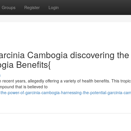
Groups
Register
Login
arcinia Cambogia discovering the
gia Benefits{
s
ent years, allegedly offering a variety of health benefits. This tropical
mpound that is believed to
the-power-of-garcinia-cambogia-harnessing-the-potential-garcinia-ca