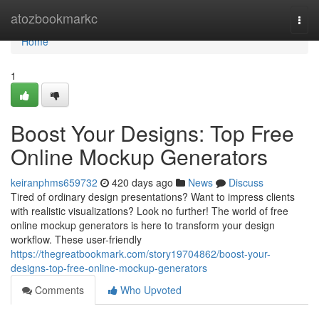
Home
atozbookmarkc
Togg
navi
Home
1
Boost Your Designs: Top Free
Online Mockup Generators
keiranphms659732
420 days ago
News
Discuss
Tired of ordinary design presentations? Want to impress clients
with realistic visualizations? Look no further! The world of free
online mockup generators is here to transform your design
workflow. These user-friendly
https://thegreatbookmark.com/story19704862/boost-your-
designs-top-free-online-mockup-generators
Comments
Who Upvoted