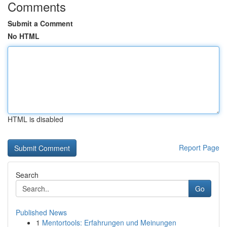
Comments
Submit a Comment
No HTML
HTML is disabled
Report Page
Search
Go
Published News
1
Mentortools: Erfahrungen und Meinungen