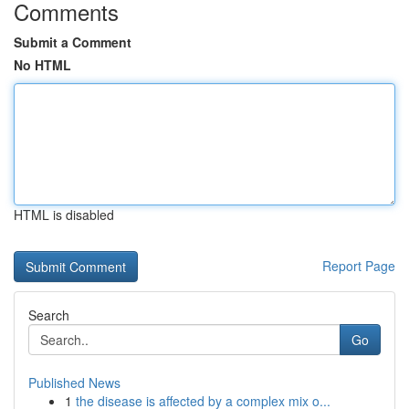
Comments
Submit a Comment
No HTML
HTML is disabled
Report Page
Search
Go
Published News
1
the disease is affected by a complex mix o...