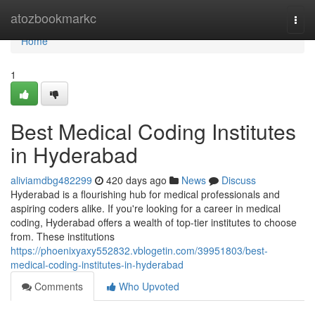
Home
atozbookmarkc
Togg
navi
Home
1
Best Medical Coding Institutes
in Hyderabad
aliviamdbg482299
420 days ago
News
Discuss
Hyderabad is a flourishing hub for medical professionals and
aspiring coders alike. If you're looking for a career in medical
coding, Hyderabad offers a wealth of top-tier institutes to choose
from. These institutions
https://phoenixyaxy552832.vblogetin.com/39951803/best-
medical-coding-institutes-in-hyderabad
Comments
Who Upvoted