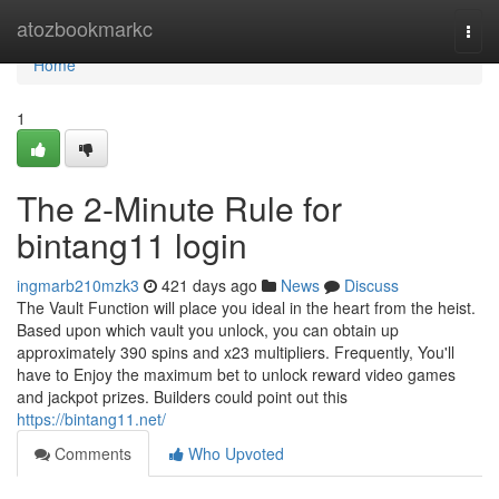
Home
atozbookmarkc
Togg
navi
Home
1
The 2-Minute Rule for
bintang11 login
ingmarb210mzk3
421 days ago
News
Discuss
The Vault Function will place you ideal in the heart from the heist.
Based upon which vault you unlock, you can obtain up
approximately 390 spins and x23 multipliers. Frequently, You'll
have to Enjoy the maximum bet to unlock reward video games
and jackpot prizes. Builders could point out this
https://bintang11.net/
Comments
Who Upvoted