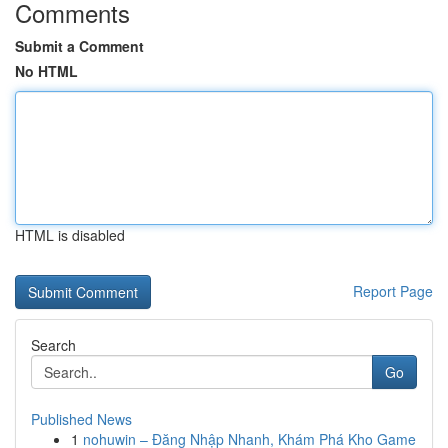
Comments
Submit a Comment
No HTML
HTML is disabled
Report Page
Search
Go
Published News
1
nohuwin – Đăng Nhập Nhanh, Khám Phá Kho Game