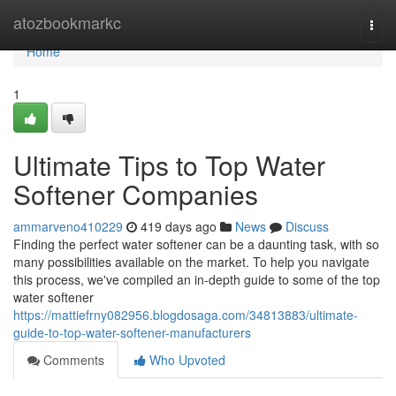
Home
atozbookmarkc
Togg
navi
Home
1
Ultimate Tips to Top Water
Softener Companies
ammarveno410229
419 days ago
News
Discuss
Finding the perfect water softener can be a daunting task, with so
many possibilities available on the market. To help you navigate
this process, we've compiled an in-depth guide to some of the top
water softener
https://mattiefrny082956.blogdosaga.com/34813883/ultimate-
guide-to-top-water-softener-manufacturers
Comments
Who Upvoted