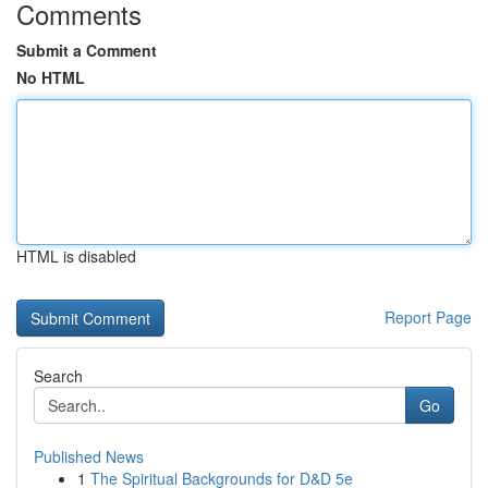
Comments
Submit a Comment
No HTML
HTML is disabled
Report Page
Search
Go
Published News
1
The Spiritual Backgrounds for D&D 5e