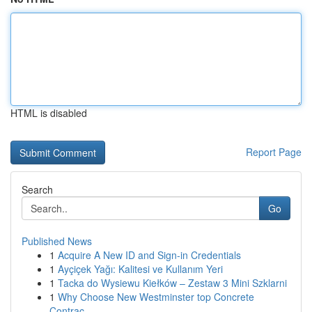
HTML is disabled
Report Page
Search
Go
Published News
1
Acquire A New ID and Sign-in Credentials
1
Ayçiçek Yağı: Kalitesi ve Kullanım Yeri
1
Tacka do Wysiewu Kiełków – Zestaw 3 Mini Szklarni
1
Why Choose New Westminster top Concrete
Contrac...