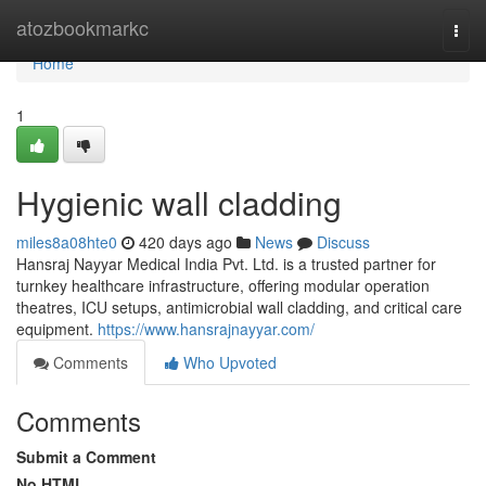
Home
atozbookmarkc
Togg
navi
Home
1
Hygienic wall cladding
miles8a08hte0
420 days ago
News
Discuss
Hansraj Nayyar Medical India Pvt. Ltd. is a trusted partner for
turnkey healthcare infrastructure, offering modular operation
theatres, ICU setups, antimicrobial wall cladding, and critical care
equipment.
https://www.hansrajnayyar.com/
Comments
Who Upvoted
Comments
Submit a Comment
No HTML