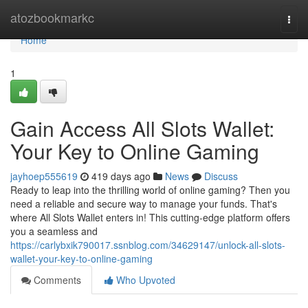
Home
atozbookmarkc
Togg
navi
Home
1
Gain Access All Slots Wallet:
Your Key to Online Gaming
jayhoep555619
419 days ago
News
Discuss
Ready to leap into the thrilling world of online gaming? Then you
need a reliable and secure way to manage your funds. That's
where All Slots Wallet enters in! This cutting-edge platform offers
you a seamless and
https://carlybxik790017.ssnblog.com/34629147/unlock-all-slots-
wallet-your-key-to-online-gaming
Comments
Who Upvoted