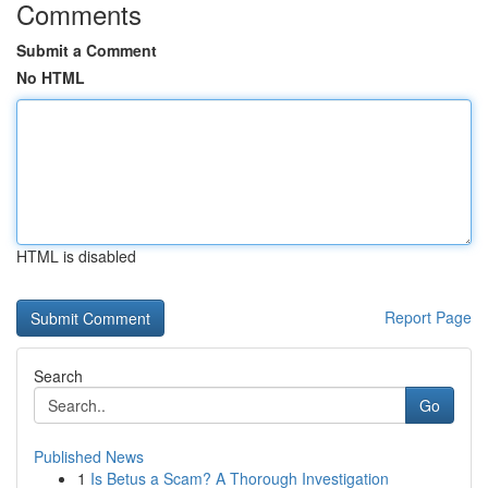
Comments
Submit a Comment
No HTML
HTML is disabled
Report Page
Search
Go
Published News
1
Is Betus a Scam? A Thorough Investigation