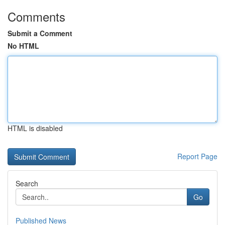
Comments
Submit a Comment
No HTML
HTML is disabled
Report Page
Search
Go
Published News