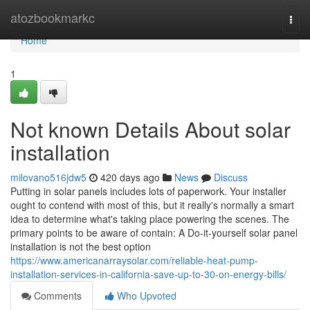
Home
atozbookmarkc
Togg
navi
Home
1
Not known Details About solar
installation
milovano516jdw5
420 days ago
News
Discuss
Putting in solar panels includes lots of paperwork. Your installer
ought to contend with most of this, but it really's normally a smart
idea to determine what's taking place powering the scenes. The
primary points to be aware of contain: A Do-it-yourself solar panel
installation is not the best option
https://www.americanarraysolar.com/reliable-heat-pump-
installation-services-in-california-save-up-to-30-on-energy-bills/
Comments
Who Upvoted