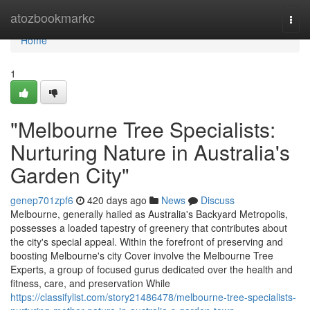
Home
atozbookmarkc
Togg
navi
Home
1
"Melbourne Tree Specialists:
Nurturing Nature in Australia's
Garden City"
genep701zpf6
420 days ago
News
Discuss
Melbourne, generally hailed as Australia's Backyard Metropolis,
possesses a loaded tapestry of greenery that contributes about
the city's special appeal. Within the forefront of preserving and
boosting Melbourne's city Cover involve the Melbourne Tree
Experts, a group of focused gurus dedicated over the health and
fitness, care, and preservation While
https://classifylist.com/story21486478/melbourne-tree-specialists-