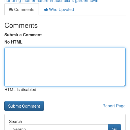
nurturing-mother-nature-in-australia-s-garden-town
Comments
Who Upvoted
Comments
Submit a Comment
No HTML
HTML is disabled
Report Page
Search
Go