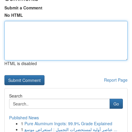
Submit a Comment
No HTML
HTML is disabled
Report Page
Search
Go
Published News
1
Pure Aluminum Ingots: 99.9% Grade Explained
1
عناصر أولية لمستحضرات التجميل : استعراض موسع ...