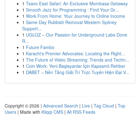
1
Tsavo East Safari: An Exclusive Mombasa Getaway
1
Smooth Jazz for Programming : Find Your Gr...
1
Work From Home: Your Journey to Online Income
1
Same Day Rubbish Removal Western Sydney
Support...
1
UGLOZ – Our Passion for Underground Labs Done
R...
1
Future Fambo
1
Karachi's Premier Advocates: Locating the Right...
1
The Future of Video Streaming: Trends and Techn...
1
Coin Work: Yeni Başlayanlar İçin Kapsamlı Rehber
1
DABET – Nền Tảng Giải Trí Trực Tuyến Hiện Đại V...
Copyright © 2026 |
Advanced Search
|
Live
|
Tag Cloud
|
Top
Users
| Made with
Kliqqi CMS
|
All RSS Feeds