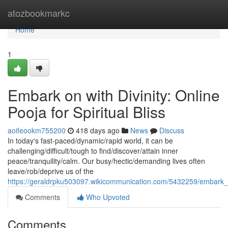
Home
atozbookmarkc
Home
1
Embark on with Divinity: Online
Pooja for Spiritual Bliss
aoifeookm755200
418 days ago
News
Discuss
In today's fast-paced/dynamic/rapid world, it can be
challenging/difficult/tough to find/discover/attain inner
peace/tranquility/calm. Our busy/hectic/demanding lives often
leave/rob/deprive us of the
https://geraldrpku503097.wikicommunication.com/5432259/embark_on
Comments
Who Upvoted
Comments