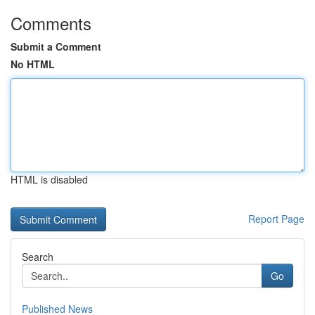
Comments
Submit a Comment
No HTML
HTML is disabled
Report Page
Search
Go
Published News