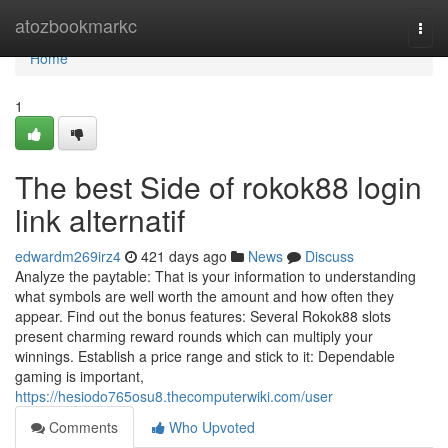
Home
atozbookmarkc
Togg
navi
Home
1
The best Side of rokok88 login
link alternatif
edwardm269irz4
421 days ago
News
Discuss
Analyze the paytable: That is your information to understanding
what symbols are well worth the amount and how often they
appear. Find out the bonus features: Several Rokok88 slots
present charming reward rounds which can multiply your
winnings. Establish a price range and stick to it: Dependable
gaming is important,
https://hesiodo765osu8.thecomputerwiki.com/user
Comments
Who Upvoted