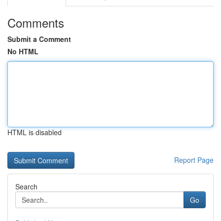
Comments
Submit a Comment
No HTML
HTML is disabled
Report Page
Search
Go