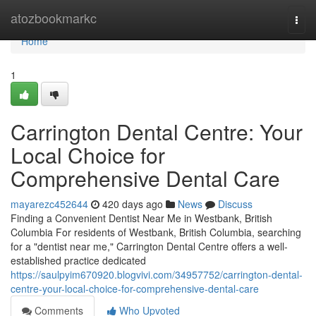
Home
atozbookmarkc
Togg
navi
Home
1
Carrington Dental Centre: Your
Local Choice for
Comprehensive Dental Care
mayarezc452644
420 days ago
News
Discuss
Finding a Convenient Dentist Near Me in Westbank, British
Columbia For residents of Westbank, British Columbia, searching
for a "dentist near me," Carrington Dental Centre offers a well-
established practice dedicated
https://saulpyim670920.blogvivi.com/34957752/carrington-dental-
centre-your-local-choice-for-comprehensive-dental-care
Comments
Who Upvoted