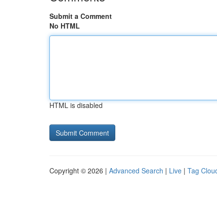
Submit a Comment
No HTML
HTML is disabled
Copyright © 2026 |
Advanced Search
|
Live
|
Tag Clou