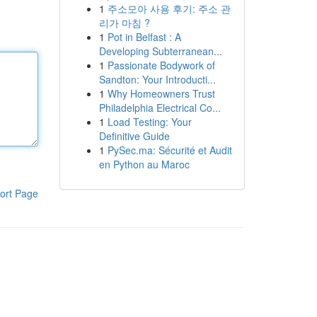
1
주소모아 사용 후기: 주소 관
리가 마침 ?
1
Pot in Belfast : A
Developing Subterranean...
1
Passionate Bodywork of
Sandton: Your Introducti...
1
Why Homeowners Trust
Philadelphia Electrical Co...
1
Load Testing: Your
Definitive Guide
1
PySec.ma: Sécurité et Audit
en Python au Maroc
ort Page