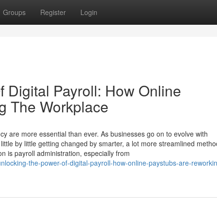
Groups
Register
Login
 Digital Payroll: How Online
ng The Workplace
ncy are more essential than ever. As businesses go on to evolve with
tle by little getting changed by smarter, a lot more streamlined metho
on is payroll administration, especially from
ocking-the-power-of-digital-payroll-how-online-paystubs-are-reworkin