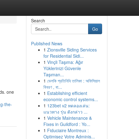
Search
Go
Published News
1
Zionsville Siding Services
for Residential Sidi...
1
Vinçli Taşıma: Ağır
Yüklerinizi Güvenle
Taşıman...
1
ভেলকি প্রতিনিধি তালিকা : অফিসিয়াল
বিবরণ , বা...
ds. one
1
Establishing efficient
economic control systems...
g-the-
1
123bet v2 ทดลองเล่น:
แนวทาง รุ่น ดังกล่าว ...
1
Vehicle Maintenance &
Fixes in Guildford : Yo...
1
Fiduciaire Montreux :
Optimisez Votre Adminis...