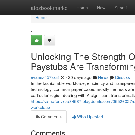
Home
atozbookmarkc
Home
New
Submit
Home
1
Unlocking The Strength Of
Paystubs Are Transformi
evansz457ssr8
420 days ago
News
Discuss
In the fashionable workforce, efficiency and transpare
technology, common paper-based mostly methods are lit
particular region dealing with A significant transformati
https://kameronvxza34567.blogdemls.com/35526027/unl
workplace
Comments
Who Upvoted
Comments