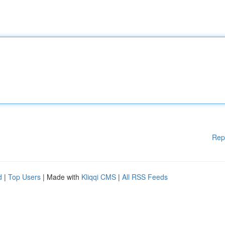
Rep
d
|
Top Users
| Made with
Kliqqi CMS
|
All RSS Feeds