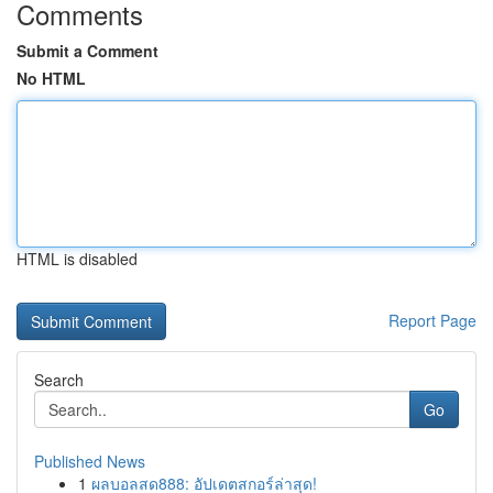
Comments
Submit a Comment
No HTML
HTML is disabled
Report Page
Search
Go
Published News
1
ผลบอลสด888: อัปเดตสกอร์ล่าสุด!