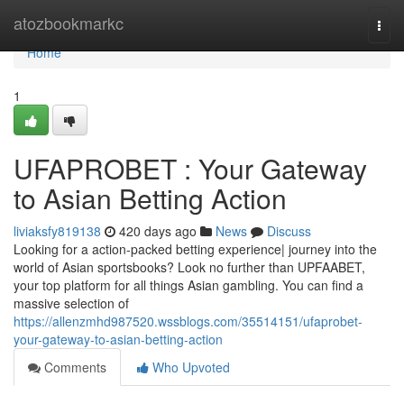
Home
atozbookmarkc
Togg
navi
Home
1
UFAPROBET : Your Gateway
to Asian Betting Action
liviaksfy819138
420 days ago
News
Discuss
Looking for a action-packed betting experience| journey into the
world of Asian sportsbooks? Look no further than UPFAABET,
your top platform for all things Asian gambling. You can find a
massive selection of
https://allenzmhd987520.wssblogs.com/35514151/ufaprobet-
your-gateway-to-asian-betting-action
Comments
Who Upvoted