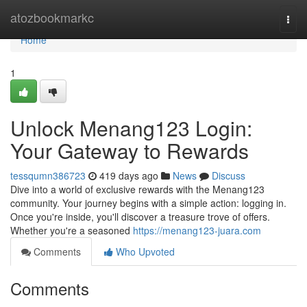
Home
atozbookmarkc
Togg
navi
Home
1
Unlock Menang123 Login:
Your Gateway to Rewards
tessqumn386723
419 days ago
News
Discuss
Dive into a world of exclusive rewards with the Menang123
community. Your journey begins with a simple action: logging in.
Once you're inside, you'll discover a treasure trove of offers.
Whether you're a seasoned
https://menang123-juara.com
Comments
Who Upvoted
Comments