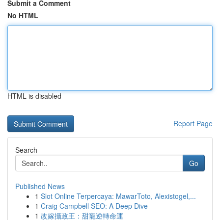
Submit a Comment
No HTML
HTML is disabled
Report Page
Search
Go
Published News
1
Slot Online Terpercaya: MawarToto, Alexistogel,...
1
Craig Campbell SEO: A Deep Dive
1
改嫁攝政王：甜寵逆轉命運